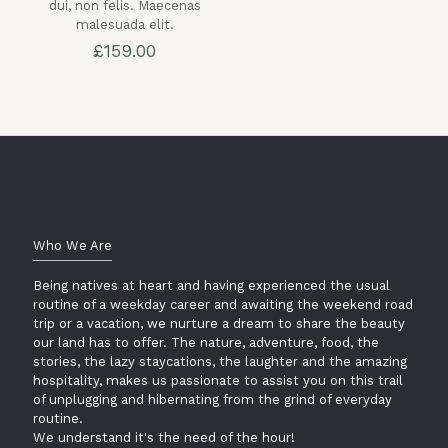
dui, non felis. Maecenas
malesuada elit.
£
159.00
Who We Are
Being natives at heart and having experienced the usual
routine of a weekday career and awaiting the weekend road
trip or a vacation, we nurture a dream to share the beauty
our land has to offer. The nature, adventure, food, the
stories, the lazy staycations, the laughter and the amazing
hospitality, makes us passionate to assist you on this trail
of unplugging and hibernating from the grind of everyday
routine.
We understand it's the need of the hour!