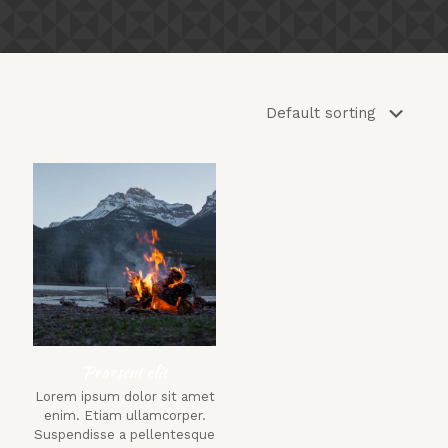
Praesent elit
Lorem ipsum dolor sit amet
enim. Etiam ullamcorper.
Suspendisse a pellentesque