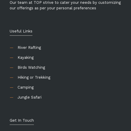
Our team at TOP strive to cater your needs by customizing
our offerings as per your personal preferences
Useful Links
—
River Rafting
—
Kayaking
—
Birds Watching
—
Hiking or Trekking
—
Camping
—
Jungle Safari
Get In Touch