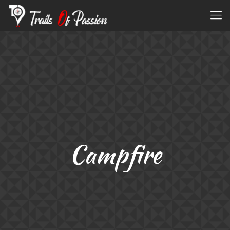
Campfire