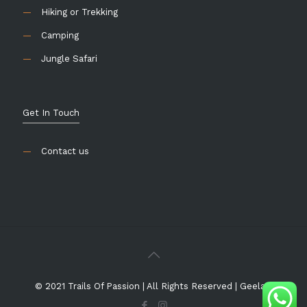
—
Hiking or Trekking
—
Camping
—
Jungle Safari
Get In Touch
—
Contact us
© 2021
Trails Of Passion
| All Rights Reserved |
Geelani