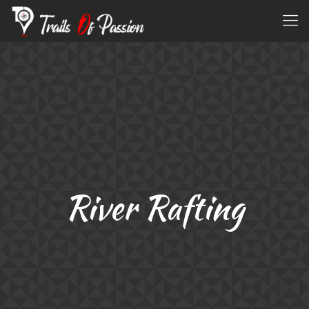
River Rafting