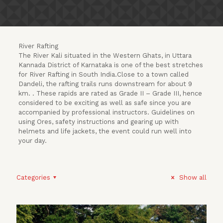
River Rafting
The River Kali situated in the Western Ghats, in Uttara
Kannada District of Karnataka is one of the best stretches
for River Rafting in South India.Close to a town called
Dandeli, the rafting trails runs downstream for about 9
km. . These rapids are rated as Grade II – Grade III, hence
considered to be exciting as well as safe since you are
accompanied by professional instructors. Guidelines on
using Ores, safety instructions and gearing up with
helmets and life jackets, the event could run well into
your day.
Categories
Show all