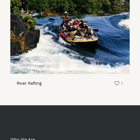
River Rafting
0
Who We Are