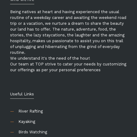
Being natives at heart and having experienced the usual
routine of a weekday career and awaiting the weekend road
trip or a vacation, we nurture a dream to share the beauty
our land has to offer. The nature, adventure, food, the
stories, the lazy staycations, the laughter and the amazing
hospitality, makes us passionate to assist you on this trail
of unplugging and hibernating from the grind of everyday
routine.
We understand it's the need of the hour!
Our team at TOP strive to cater your needs by customizing
our offerings as per your personal preferences
Useful Links
—
River Rafting
—
Kayaking
—
Birds Watching