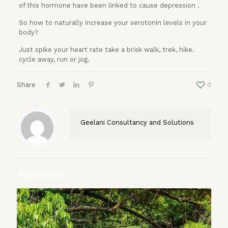
of this hormone have been linked to cause depression .
So how to naturally increase your serotonin levels in your
body?
Just spike your heart rate take a brisk walk, trek, hike.
cycle away, run or jog.
Share
0
Geelani Consultancy and Solutions
Related posts