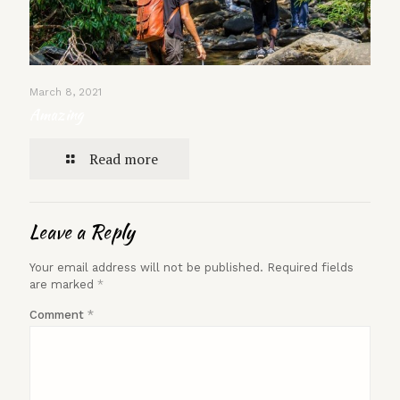
March 8, 2021
Amazing
Read more
Leave a Reply
Your email address will not be published.
Required fields
are marked
*
Comment
*