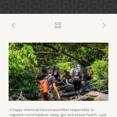
A happy chemical/neurotransmitter responsible to
regulate mood balance, sleep, gut and sexual health. Lack