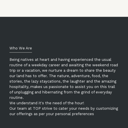
Who We Are
Being natives at heart and having experienced the usual
routine of a weekday career and awaiting the weekend road
trip or a vacation, we nurture a dream to share the beauty
our land has to offer. The nature, adventure, food, the
stories, the lazy staycations, the laughter and the amazing
hospitality, makes us passionate to assist you on this trail
of unplugging and hibernating from the grind of everyday
routine.
We understand it's the need of the hour!
Our team at TOP strive to cater your needs by customizing
our offerings as per your personal preferences