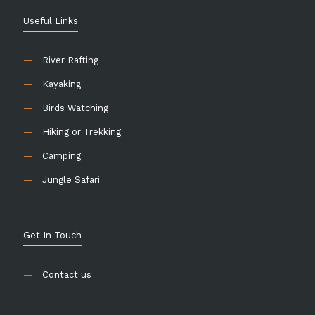
Useful Links
—
River Rafting
—
Kayaking
—
Birds Watching
—
Hiking or Trekking
—
Camping
—
Jungle Safari
Get In Touch
—
Contact us