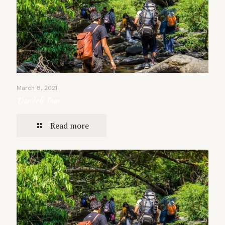
March 8, 2021
Dandeli Tour
Read more