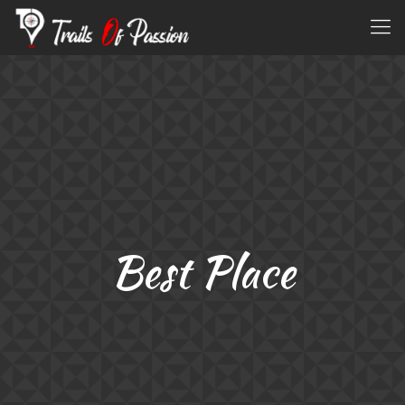
Best Place