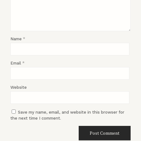
Name
*
Email
*
Website
Save my name, email, and website in this browser for
the next time I comment.